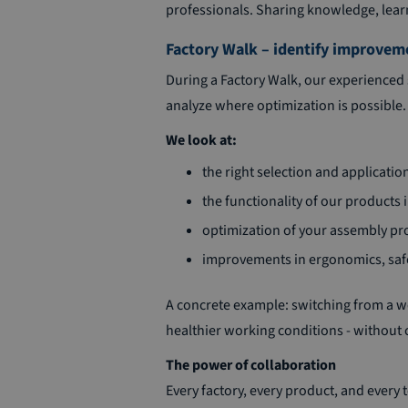
professionals. Sharing knowledge, learni
Factory Walk – identify improvem
During a Factory Walk, our experienced 
analyze where optimization is possible. 
We look at:
the right selection and applicatio
the functionality of our products i
optimization of your assembly pro
improvements in ergonomics, safet
A concrete example: switching from a we
healthier working conditions - without
The power of collaboration
Every factory, every product, and every t