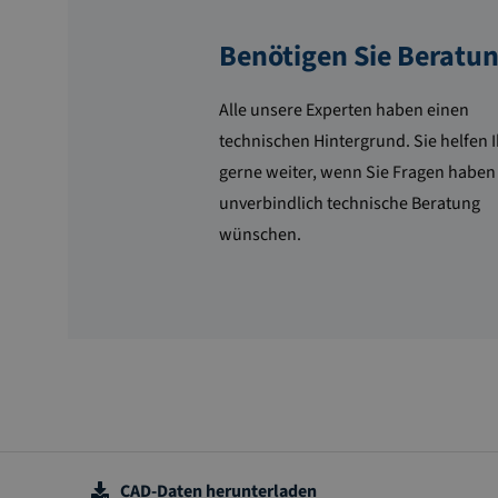
Benötigen Sie Beratu
Alle unsere Experten haben einen
technischen Hintergrund. Sie helfen 
gerne weiter, wenn Sie Fragen haben
unverbindlich technische Beratung
wünschen.
CAD-Daten herunterladen