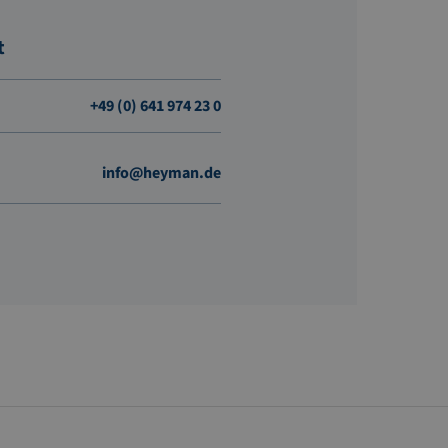
t
+49 (0) 641 974 23 0
info@heyman.de