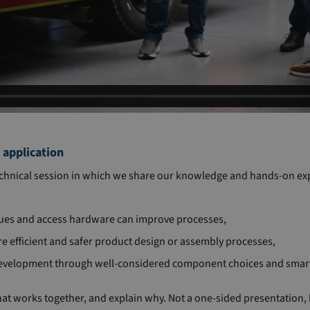
 application
technical session in which we share our knowledge and hands-on ex
ques and access hardware can improve processes,
e efficient and safer product design or assembly processes,
development through well-considered component choices and smart
hat works together, and explain why. Not a one-sided presentation