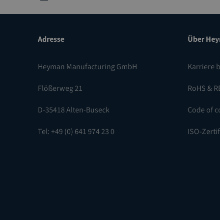
Adresse
Über He
Heyman Manufacturing GmbH
Karriere 
Flößerweg 21
RoHS & R
D-35418 Alten-Buseck
Code of c
Tel: +49 (0) 641 974 23 0
ISO-Zerti