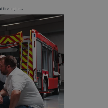
f fire engines.