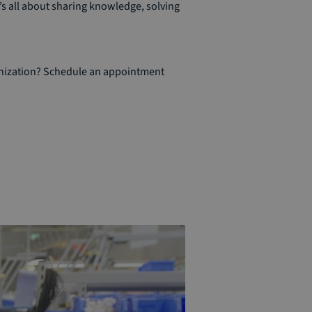
s all about sharing knowledge, solving
anization? Schedule an appointment