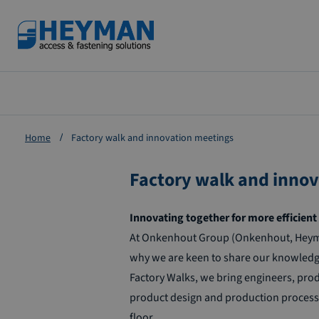
Zum
Inhalt
springen
Home
Factory walk and innovation meetings
Factory walk and inno
Innovating together for more efficie
At Onkenhout Group (Onkenhout, Heyman 
why we are keen to share our knowledge
Factory Walks, we bring engineers, prod
product design and production process. T
floor.