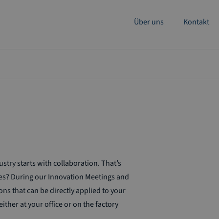
Über uns
Kontakt
ry starts with collaboration. That’s
es? During our Innovation Meetings and
ns that can be directly applied to your
ther at your office or on the factory