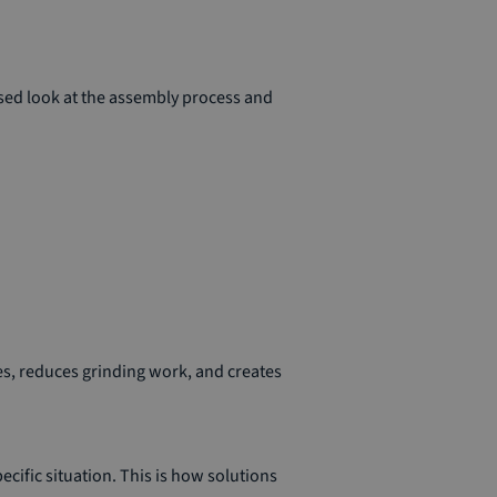
used look at the assembly process and
es, reduces grinding work, and creates
ecific situation. This is how solutions