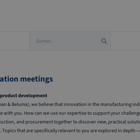
vation meetings
nt product development
& Beluma), we believe that innovation in the manufacturing indust
 with you. How can we use our expertise to support your challeng
uction, and procurement together to discover new, practical solutio
opics that are specifically relevant to you are explored in depth—ei