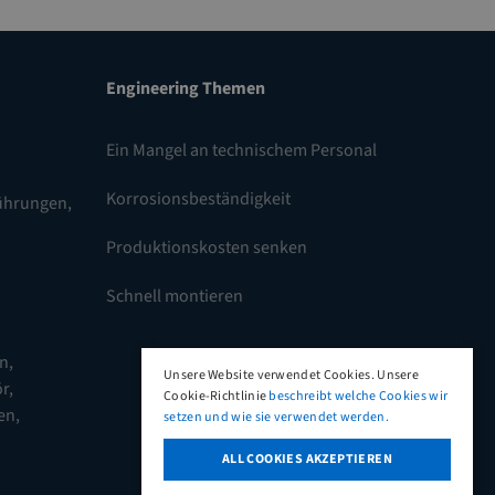
Engineering Themen
Ein Mangel an technischem Personal
Korrosionsbeständigkeit
führungen
,
Produktionskosten senken
Schnell montieren
en
,
Unsere Website verwendet Cookies. Unsere
r,
Cookie-Richtlinie
beschreibt welche Cookies wir
en
,
setzen und wie sie verwendet werden.
ALL COOKIES AKZEPTIEREN