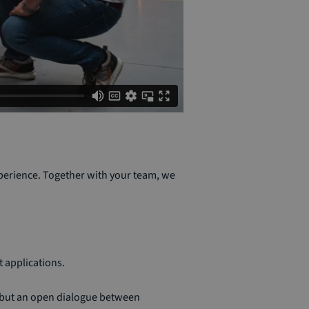
perience. Together with your team, we
 applications.
, but an open dialogue between