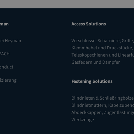
yman
Access Solutions
bei Heyman
Verschlüsse
,
Scharniere
,
Griffe,
Klemmhebel und Druckstücke
,
EACH
Teleskopschienen und Linear
Gasfedern und Dämpfer
onduct
fizierung
Fastening Solutions
Blindnieten & Schließringbolz
Blindnietmuttern
,
Kabelzubehö
Abdeckkappen, Zugentlastung
Werkzeuge