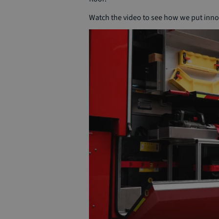
Watch the video to see how we put innov