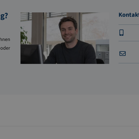
ng?
Kontak
Ihnen
 oder