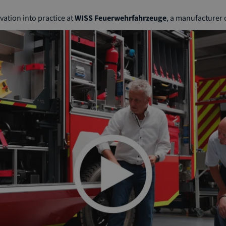
ation into practice at
WISS Feuerwehrfahrzeuge
, a manufacturer o