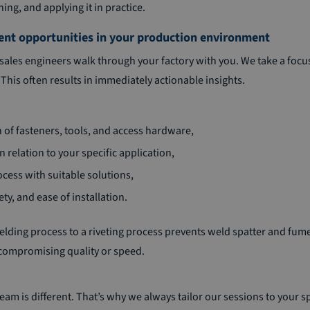
ng, and applying it in practice.
ent opportunities in your production environment
sales engineers walk through your factory with you. We take a foc
This often results in immediately actionable insights.
n of fasteners, tools, and access hardware,
n relation to your specific application,
cess with suitable solutions,
y, and ease of installation.
lding process to a riveting process prevents weld spatter and fum
 compromising quality or speed.
eam is different. That’s why we always tailor our sessions to your sp