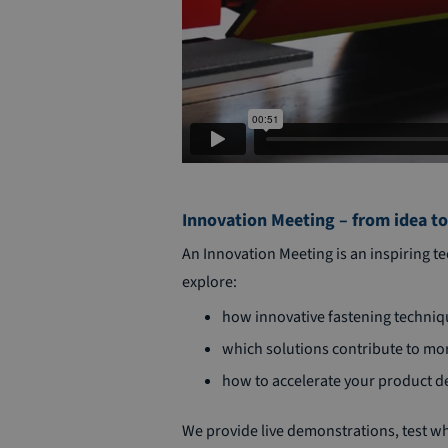
Innovation Meeting – from idea to
An Innovation Meeting is an inspiring 
explore:
how innovative fastening techni
which solutions contribute to mor
how to accelerate your product 
We provide live demonstrations, test w