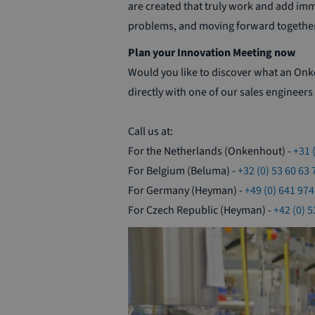
are created that truly work and add im
problems, and moving forward together
Plan your Innovation Meeting now
Would you like to discover what an On
directly with one of our sales engineers 
Call us at:
For the Netherlands (Onkenhout) -
+31 
For Belgium (Beluma) -
+32 (0) 53 60 63 
For Germany (Heyman) -
+49 (0) 641 974
For Czech Republic (Heyman) -
+42 (0) 