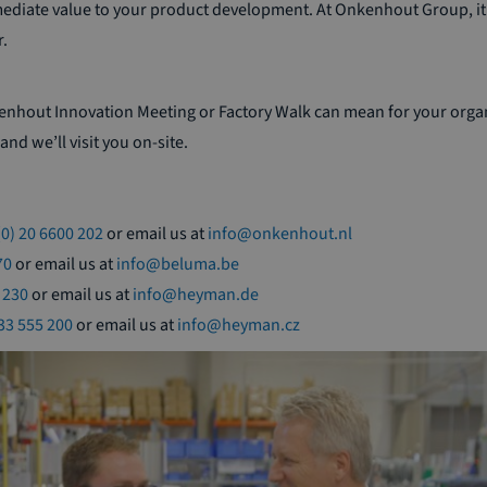
mediate value to your product development. At Onkenhout Group, it’
.
kenhout Innovation Meeting or Factory Walk can mean for your org
and we’ll visit you on-site.
(0) 20 6600 202
or email us at
info@onkenhout.nl
70
or email us at
info@beluma.be
 230
or email us at
info@heyman.de
533 555 200
or email us at
info@heyman.cz